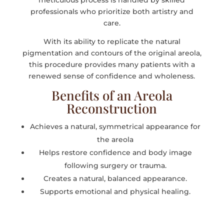
meticulous process is handled by skilled
professionals who prioritize both artistry and
care.
With its ability to replicate the natural
pigmentation and contours of the original areola,
this procedure provides many patients with a
renewed sense of confidence and wholeness.
Benefits of an Areola
Reconstruction
Achieves a natural, symmetrical appearance for
the areola
Helps restore confidence and body image
following surgery or trauma.
Creates a natural, balanced appearance.
Supports emotional and physical healing.