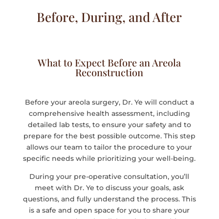
Before, During, and After
What to Expect Before an Areola
Reconstruction
Before your areola surgery, Dr. Ye will conduct a
comprehensive health assessment, including
detailed lab tests, to ensure your safety and to
prepare for the best possible outcome. This step
allows our team to tailor the procedure to your
specific needs while prioritizing your well-being.
During your pre-operative consultation, you’ll
meet with Dr. Ye to discuss your goals, ask
questions, and fully understand the process. This
is a safe and open space for you to share your