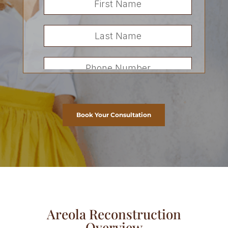
Book Your Consultation
Areola Reconstruction
Overview