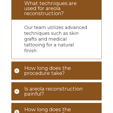
What techniques are
used for areola
reconstruction?
Our team
utilizes
advanced
techniques such as skin
grafts and medical
tattooing for a natural
finish.
How long does the
procedure take?
Is areola reconstruction
painful?
How long does the