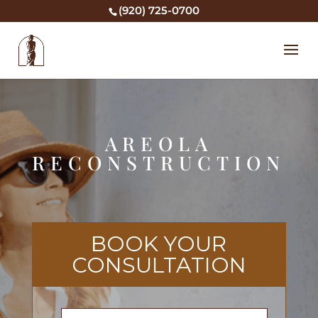
(920) 725-0700
AREOLA
RECONSTRUCTION
BOOK YOUR
CONSULTATION