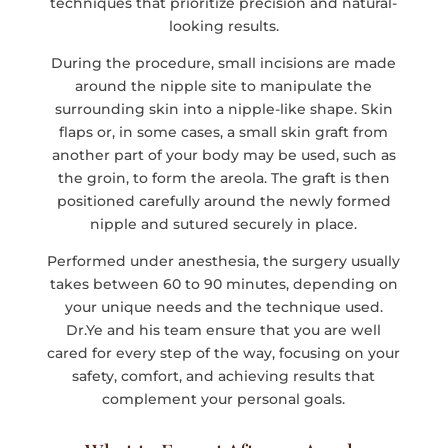
techniques that prioritize precision and natural-
looking results.
During the procedure, small incisions are made
around the nipple site to manipulate the
surrounding skin into a nipple-like shape. Skin
flaps or, in some cases, a small skin graft from
another part of your body may be used, such as
the groin, to form the areola. The graft is then
positioned carefully around the newly formed
nipple and sutured securely in place.
Performed under anesthesia, the surgery usually
takes between 60 to 90 minutes, depending on
your unique needs and the technique used.
Dr.Ye and his team ensure that you are well
cared for every step of the way, focusing on your
safety, comfort, and achieving results that
complement your personal goals.