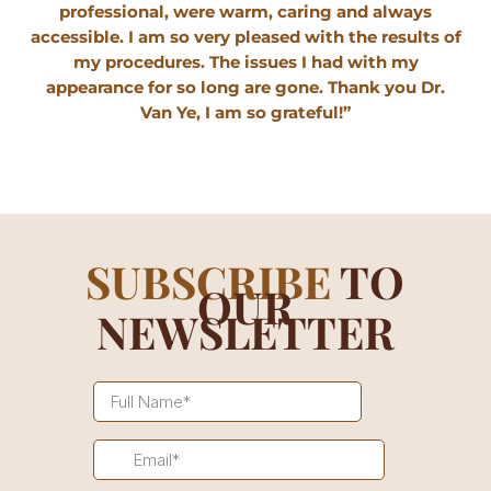
professional, were warm, caring and always
accessible. I am so very pleased with the results of
my procedures. The issues I had with my
appearance for so long are gone. Thank you Dr.
Van Ye, I am so grateful!”
SUBSCRIBE
TO
OUR
NEWSLETTER