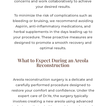
concerns and work collaboratively to achieve
your desired results.
To minimize the risk of complications such as
bleeding or bruising, we recommend avoiding
Aspirin, anti-inflammatory medications, and
herbal supplements in the days leading up to
your procedure. These proactive measures are
designed to promote a smooth recovery and
optimal results.
What to Expect During an Areola
Reconstruction
Areola reconstruction surgery is a delicate and
carefully performed procedure designed to
restore your comfort and confidence. Under the
expert care of Dr.Ye, the surgery typically
involves creating a new areola using advanced