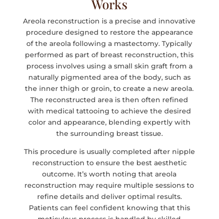
Works
Areola reconstruction is a precise and innovative
procedure designed to restore the appearance
of the areola following a mastectomy. Typically
performed as part of breast reconstruction, this
process involves using a small skin graft from a
naturally pigmented area of the body, such as
the inner thigh or groin, to create a new areola.
The reconstructed area is then often refined
with medical tattooing to achieve the desired
color and appearance, blending expertly with
the surrounding breast tissue.
This procedure is usually completed after nipple
reconstruction to ensure the best aesthetic
outcome. It’s worth noting that areola
reconstruction may require multiple sessions to
refine details and deliver optimal results.
Patients can feel confident knowing that this