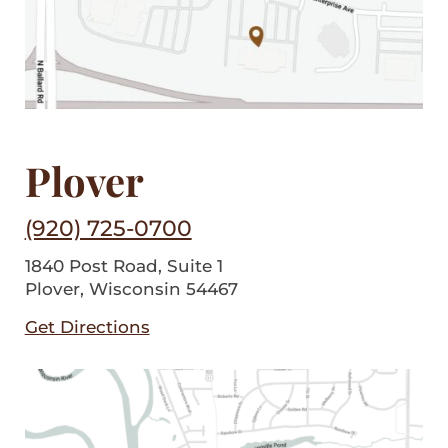
Plover
(920) 725-0700
1840 Post Road, Suite 1
Plover, Wisconsin 54467
Get Directions