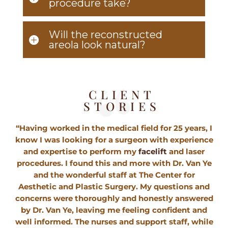
procedure take?
Will the reconstructed
areola look natural?
CLIENT
STORIES
“Having worked in the medical field for 25 years, I
know I was looking for a surgeon with experience
and expertise to perform my
facelift
and laser
procedures. I found this and more with Dr. Van Ye
and the wonderful staff at The Center for
Aesthetic and Plastic Surgery. My questions and
concerns were thoroughly and honestly answered
by Dr. Van Ye, leaving me feeling confident and
well informed. The nurses and support staff, while