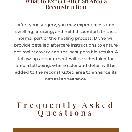
What to Expect After an Areola
Reconstruction
After your surgery, you may experience some
swelling, bruising, and mild discomfort; this is a
normal part of the healing process. Dr. Ye will
provide detailed aftercare instructions to ensure
optimal recovery and the best possible results. A
follow-up appointment will be scheduled for
areola tattooing, where color and detail will be
added to the reconstructed area to enhance its
natural appearance.
Frequently Asked
Questions