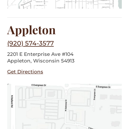
Appleton
(920) 574-3577
2201 E Enterprise Ave #104
Appleton, Wisconsin 54913
Get Directions