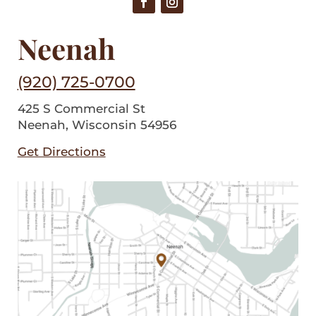
Neenah
(920) 725-0700
425 S Commercial St
Neenah, Wisconsin 54956
Get Directions