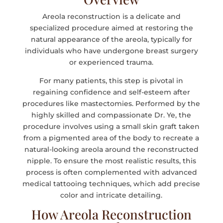
Areola reconstruction is a delicate and
specialized procedure aimed at restoring the
natural appearance of the areola, typically for
individuals who have undergone breast surgery
or experienced trauma.
For many patients, this step is pivotal in
regaining confidence and self-esteem after
procedures like mastectomies. Performed by the
highly skilled and compassionate Dr. Ye, the
procedure involves using a small skin graft taken
from a pigmented area of the body to recreate a
natural-looking areola around the reconstructed
nipple. To ensure the most realistic results, this
process is often complemented with advanced
medical tattooing techniques, which add precise
color and intricate detailing.
How Areola Reconstruction